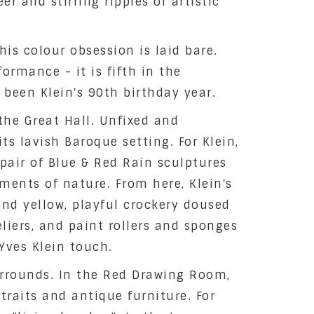
r and stirring ripples of artistic
is colour obsession is laid bare.
ormance - it is fifth in the
been Klein′s 90th birthday year.
the Great Hall. Unfixed and
ts lavish Baroque setting. For Klein,
 pair of Blue & Red Rain sculptures
ments of nature. From here, Klein′s
nd yellow, playful crockery doused
iers, and paint rollers and sponges
Yves Klein touch.
surrounds. In the Red Drawing Room,
traits and antique furniture. For