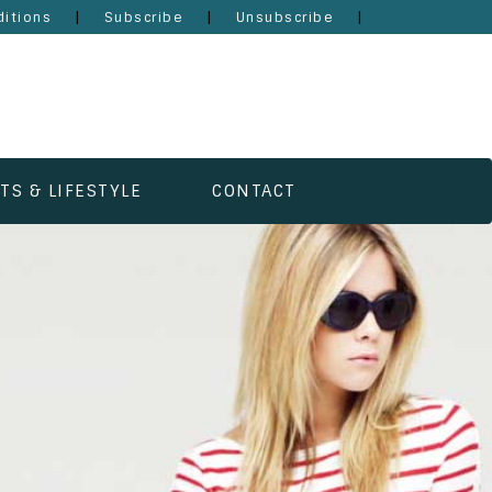
|
|
|
itions
Subscribe
Unsubscribe
TS & LIFESTYLE
CONTACT