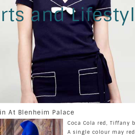
rts and Lifesty
ein At Blenheim Palace
Coca Cola red, Tiffany b
A single colour may red