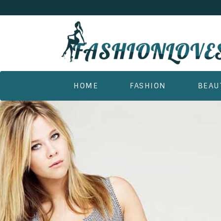
HOME
FASHION
BEAU