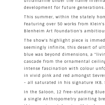
ultramarine under the name Internati
development for future generations.
This summer, within the stately home
Featuring over 50 works from Klein′s
Blenheim Art Foundation′s ambitious
The show′s highlight piece is immed
seemingly infinite, this desert of u
blue was beyond dimensions, a "livin
cascade from the ornamental ceiling
intense fascination with colour unf
in vivid pink and red amongst Sevre
- all saturated in his signature IKB
In the Saloon, 12 free-standing Blue
a single Anthropometry painting brea