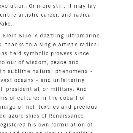
evolution. Or more still, it may lay
ntire artistic career, and radical
wake.
s Klein Blue. A dazzling ultramarine,
 thanks to a single artist′s radical
 has held symbolic prowess since
colour of wisdom, peace and
ith sublime natural phenomena -
 vast oceans - and unfaltering
l, presidential, or military. And
ms of culture: in the cobalt of
indigo of rich textiles and precious
nted azure skies of Renaissance
 registered his own formulation of