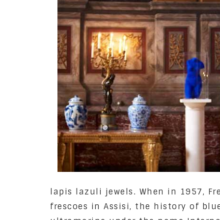
lapis lazuli jewels. When in 1957, F
frescoes in Assisi, the history of bl