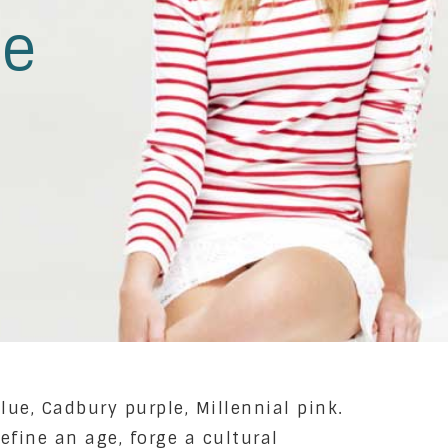
le
lue, Cadbury purple, Millennial pink.
efine an age, forge a cultural