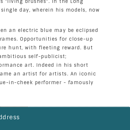
s "living brushes". In the Long
a single day, wherein his models, now
ven an electric blue may be eclipsed
frames. Opportunities for close-up
ure hunt, with fleeting reward. But
 ambitious self-publicist;
ormance art. Indeed in his short
ame an artist for artists. An iconic
ngue-in-cheek performer - famously
ddress