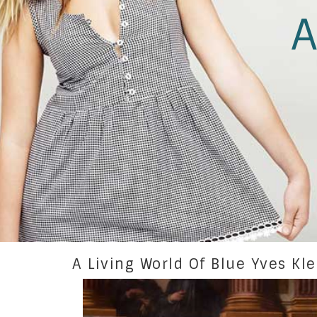
A
A Living World Of Blue Yves Kl