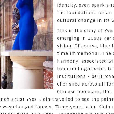
identity, even spark a r
the foundations for an e
cultural change in its 
This is the story of Yve
emerging in 1960s Paris,
vision. Of course, blue
time immemorial. The 
harmony; associated w
from midnight skies to
institutions - be it roya
cherished across all for
Chinese porcelain, the 
rench artist Yves Klein travelled to see the pai
ue was changed forever. Three years later, Klein