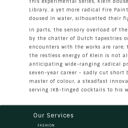
this experimental series, Klein dous
Library, a yet more radical Fire Pai
doused in water, silhouetted their f
In parts, the sensory overload of th
by the chatter of Dutch tapestries o
encounters with the works are rare; 
the restless energy of Klein is not a
anticipating wide-ranging radical p
seven-year career - sadly cut short 
master of colour, a steadfast innov
serving IKB-tinged cocktails to his 
Our Services
FASHION