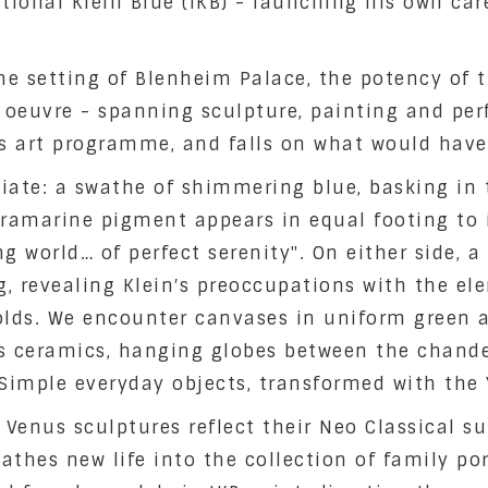
onal Klein Blue (IKB) - launching his own caree
 setting of Blenheim Palace, the potency of th
 oeuvre - spanning sculpture, painting and perf
 art programme, and falls on what would have 
iate: a swathe of shimmering blue, basking in 
ltramarine pigment appears in equal footing to i
g world… of perfect serenity". On either side, a
, revealing Klein′s preoccupations with the ele
olds. We encounter canvases in uniform green a
s ceramics, hanging globes between the chandel
. Simple everyday objects, transformed with the 
 Venus sculptures reflect their Neo Classical 
thes new life into the collection of family por