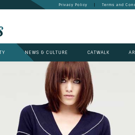
|
Privacy Policy
Terms and Cond
TY
NEWS & CULTURE
CATWALK
AR