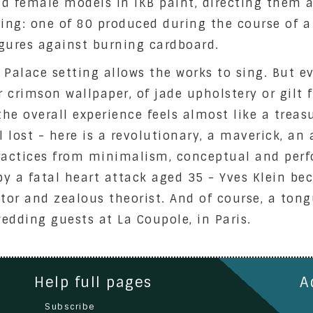
ed female models in IKB paint, directing them a
nting: one of 80 produced during the course of 
igures against burning cardboard.
e Palace setting allows the works to sing. But e
r crimson wallpaper, of jade upholstery or gilt 
the overall experience feels almost like a treas
ll lost - here is a revolutionary, a maverick, an
ractices from minimalism, conceptual and perf
by a fatal heart attack aged 35 - Yves Klein bec
ator and zealous theorist. And of course, a to
wedding guests at La Coupole, in Paris.
Help full pages
A
Subscribe